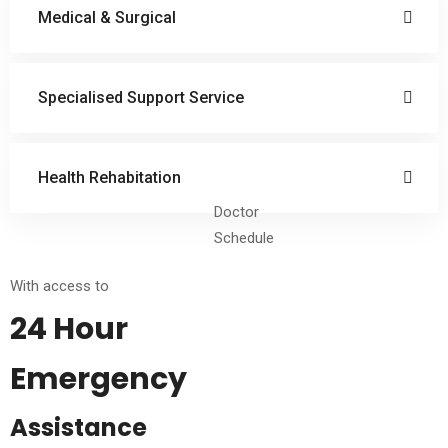
Medical & Surgical
Specialised Support Service
Health Rehabitation
Doctor
Schedule
With access to
24 Hour
Emergency
Assistance