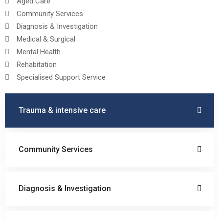
Aged Care
Community Services
Diagnosis & Investigation
Medical & Surgical
Mental Health
Rehabitation
Specialised Support Service
Trauma & intensive care
Community Services
Diagnosis & Investigation