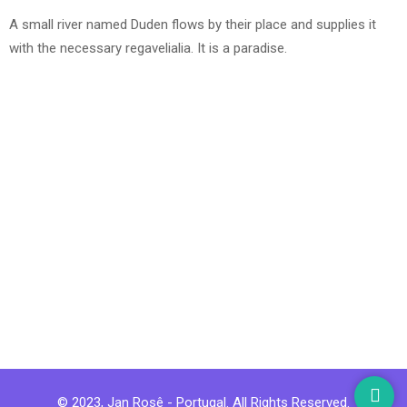
A small river named Duden flows by their place and supplies it
with the necessary regavelialia. It is a paradise.
© 2023, Jan Rosê - Portugal. All Rights Reserved.