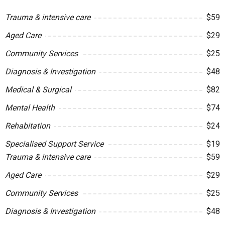
Trauma & intensive care
$59
Aged Care
$29
Community Services
$25
Diagnosis & Investigation
$48
Medical & Surgical
$82
Mental Health
$74
Rehabitation
$24
Specialised Support Service
$19
Trauma & intensive care
$59
Aged Care
$29
Community Services
$25
Diagnosis & Investigation
$48