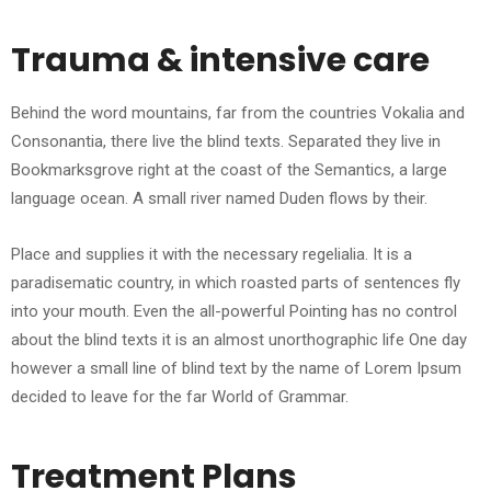
Trauma & intensive care
Behind the word mountains, far from the countries Vokalia and
Consonantia, there live the blind texts. Separated they live in
Bookmarksgrove right at the coast of the Semantics, a large
language ocean. A small river named Duden flows by their.
Place and supplies it with the necessary regelialia. It is a
paradisematic country, in which roasted parts of sentences fly
into your mouth. Even the all-powerful Pointing has no control
about the blind texts it is an almost unorthographic life One day
however a small line of blind text by the name of Lorem Ipsum
decided to leave for the far World of Grammar.
Treatment Plans