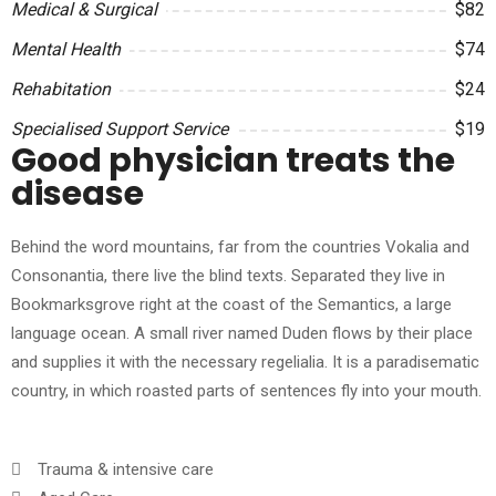
Medical & Surgical
$82
Mental Health
$74
Rehabitation
$24
Specialised Support Service
$19
Good physician treats the
disease
Behind the word mountains, far from the countries Vokalia and
Consonantia, there live the blind texts. Separated they live in
Bookmarksgrove right at the coast of the Semantics, a large
language ocean. A small river named Duden flows by their place
and supplies it with the necessary regelialia. It is a paradisematic
country, in which roasted parts of sentences fly into your mouth.
Trauma & intensive care